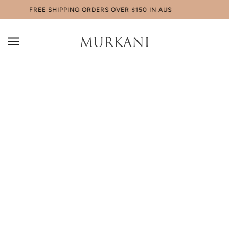
FREE SHIPPING ORDERS OVER $150 IN AUS