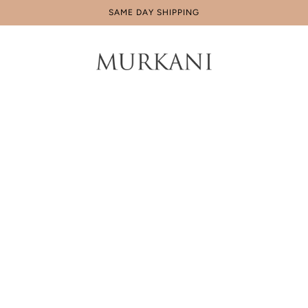
IN AUS