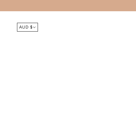
FREE SHIPPING ORDERS OVER $150 
AUD $