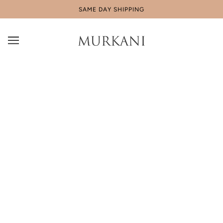
SAME DAY SHIPPING
Our Community