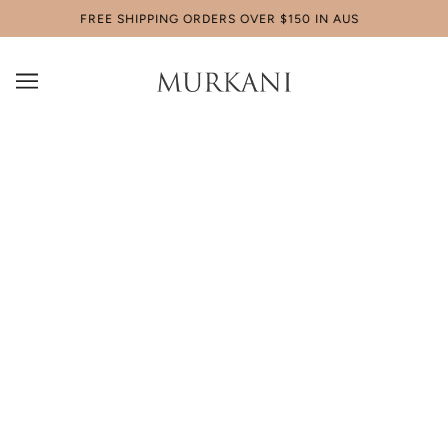
FREE SHIPPING ORDERS OVER $150 IN AUS
CLASSICS
MURKANI Classics - the perfect staple pieces for
any occasion. Wear it by itself or mix and match it
with other jewellery to complete the look.