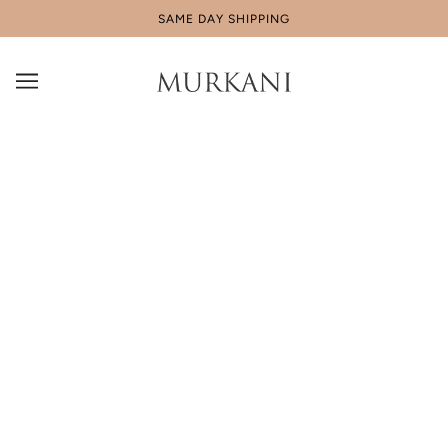
SAME DAY SHIPPING