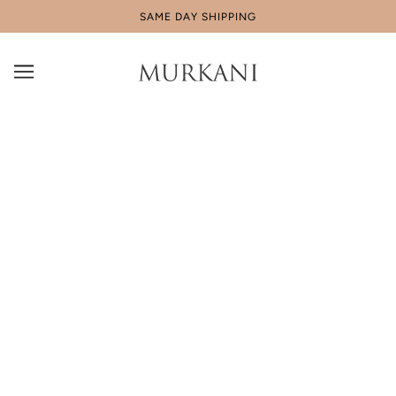
SAME DAY SHIPPING
Behind the Scenes of CONNECTED