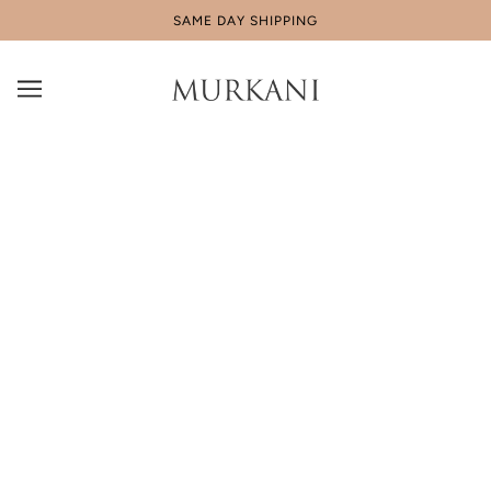
SAME DAY SHIPPING