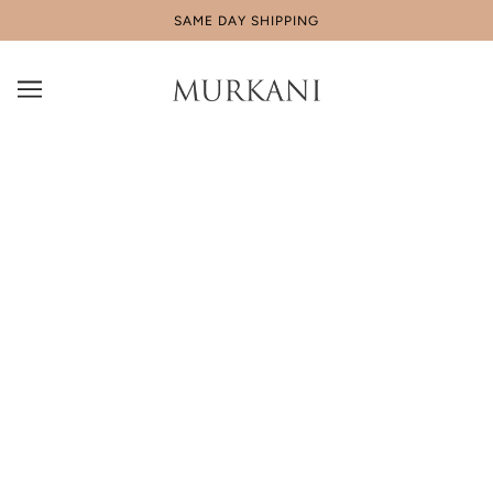
SAME DAY SHIPPING