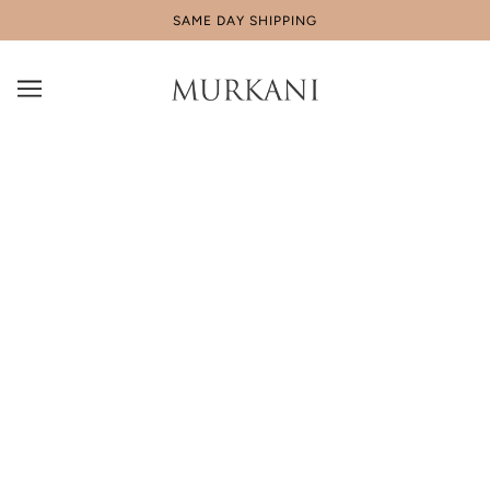
SAME DAY SHIPPING