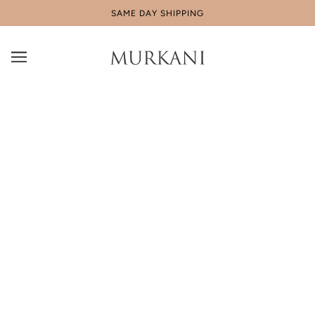
SAME DAY SHIPPING
Shipping & Returns
Shipping
AUSTRALIA : Free Shipping for standard deliveries using
Australia Post’s e-parcel services on orders $150 AUD and
over. For orders under $150 AUD our flat shipping fee is
$8.95. Shipping within most parts of Australia will take
between 3-5 working days, depending on the location within
Australia to which it is being sent.
US : Free shipping to the US, orders to the United States are