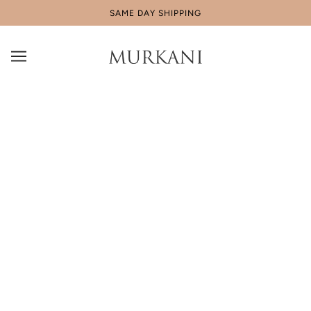
SAME DAY SHIPPING