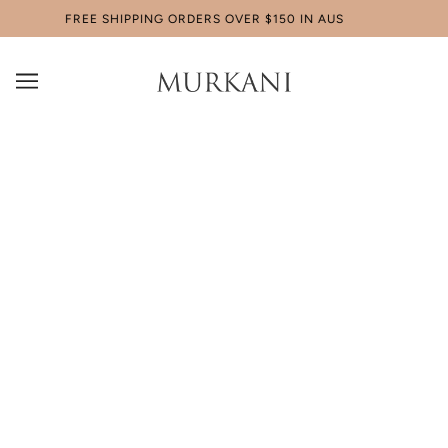
FREE SHIPPING ORDERS OVER $150 IN AUS