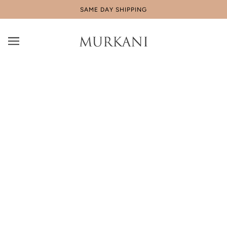
SAME DAY SHIPPING