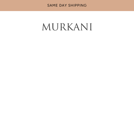
SAME DAY SHIPPING
Home
Products
Curb Chain
Curb Chain Necklace
$99.00 AUD
Tax included.
4 x
$24.75 AUD
payments with