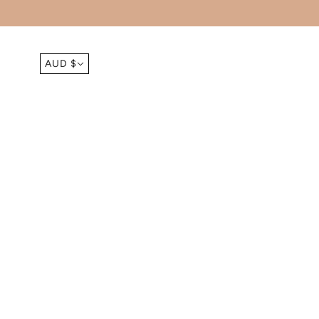
AUD $