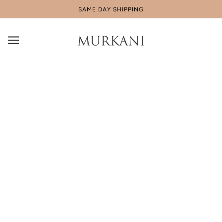
SAME DAY SHIPPING