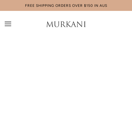
FREE SHIPPING ORDERS OVER $150 IN AUS