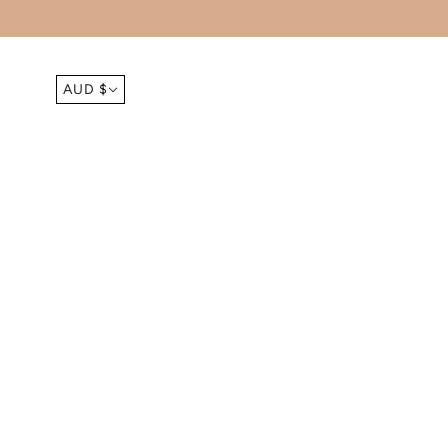
AUD $