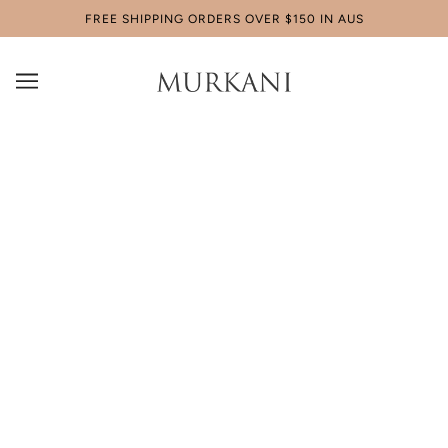
FREE SHIPPING ORDERS OVER $150 IN AUS