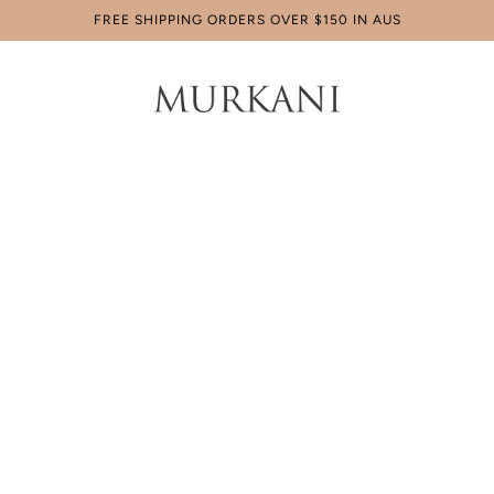
FREE SHIPPING ORDERS OVER $150 IN AUS
Home
Products
Sagittarius
Sagittarius Necklace
$179.00 AUD
Tax included.
4 x
$44.75 AUD
payments with