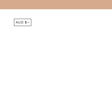
AUD $